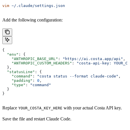
vim
 ~/.claude/settings.json
Add the following configuration:
{
  "env"
: {
    "ANTHROPIC_BASE_URL"
: 
"https://ai.costa.app/api"
,
    "ANTHROPIC_CUSTOM_HEADERS"
: 
"costa-api-key: YOUR_CO
  },
  "statusLine"
: {
    "command"
: 
"costa status --format claude-code"
,
    "padding"
: 
0
,
    "type"
: 
"command"
  }
}
Replace
with your actual Costa API key.
YOUR_COSTA_KEY_HERE
Save the file and restart Claude Code.