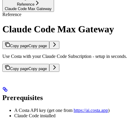
Reference
Claude Code Max Gateway
Reference
Claude Code Max Gateway
Copy page
Copy page
Use Costa with your Claude Code Subscription - setup in seconds.
Copy page
Copy page
Prerequisites
A Costa API key (get one from
https://ai.costa.app
)
Claude Code installed