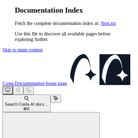
Documentation Index
Fetch the complete documentation index at:
/llms.txt
Use this file to discover all available pages before
exploring further.
Skip to main content
Costa Documentation
home page
Search Costa AI docs...
⌘
K