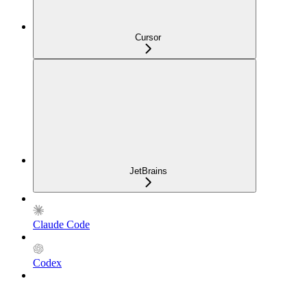
Cursor
JetBrains
Claude Code
Codex