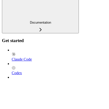
Documentation
Get started
Claude Code
Codex