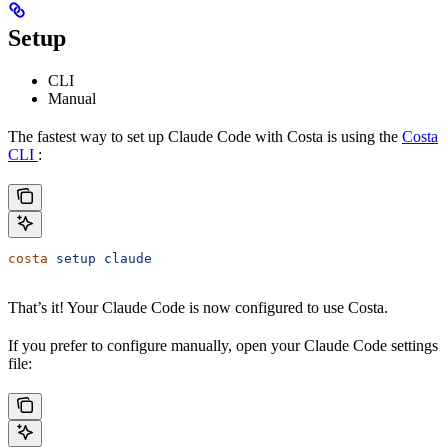
Setup
CLI
Manual
The fastest way to set up Claude Code with Costa is using the
Costa
CLI
:
costa
 setup
 claude
That’s it! Your Claude Code is now configured to use Costa.
If you prefer to configure manually, open your Claude Code settings
file: