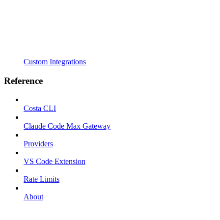
Custom Integrations
Reference
Costa CLI
Claude Code Max Gateway
Providers
VS Code Extension
Rate Limits
About