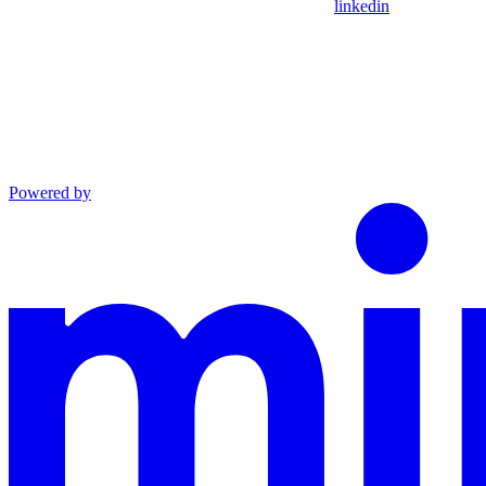
linkedin
Powered by