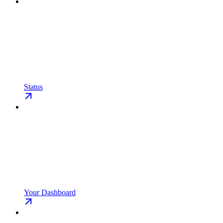
Status
Your Dashboard