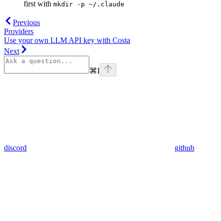
first with
mkdir -p ~/.claude
Previous
Providers
Use your own LLM API key with Costa
Next
⌘
I
discord
github