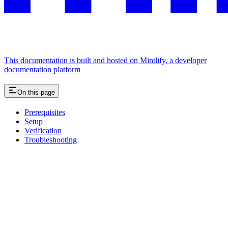
This documentation is built and hosted on Mintlify, a developer
documentation platform
On this page
Prerequisites
Setup
Verification
Troubleshooting
Assistant
Responses
are
generated