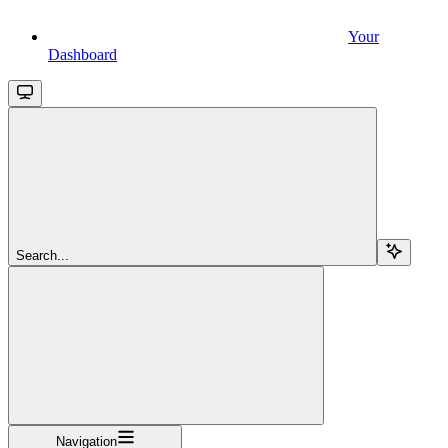
Your
Dashboard
Search...
Navigation