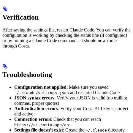
Verification
After saving the settings file, restart Claude Code. You can verify the
configuration is working by checking the status line (if configured)
or by running a Claude Code command - it should now route
through Costa.
Troubleshooting
Configuration not applied
: Make sure you saved
and restarted Claude Code
~/.claude/settings.json
JSON syntax errors
: Verify your JSON is valid (no trailing
commas, proper quotes)
Authentication errors
: Verify your Costa API key is correct
and active
Connection errors
: Check that you can reach
https://ai.costa.app/api
Settings file doesn’t exist
: Create the
directory
~/.claude