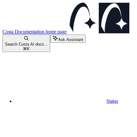
Costa Documentation
home page
Ask Assistant
Search Costa AI docs...
⌘
K
Status