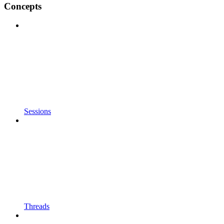
Concepts
Sessions
Threads