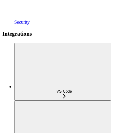
Security
Integrations
VS Code