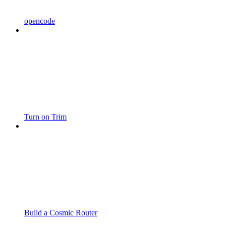
opencode
Turn on Trim
Build a Cosmic Router