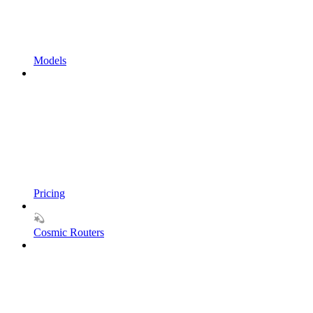
Models
Pricing
Cosmic Routers