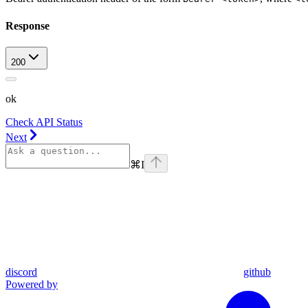
Response
200
ok
Check API Status
Next
⌘
I
discord
github
Powered by