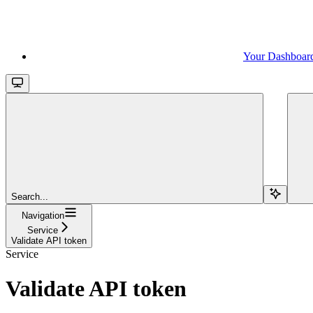
Your Dashboar
Search...
Navigation
Service
Validate API token
Service
Validate API token