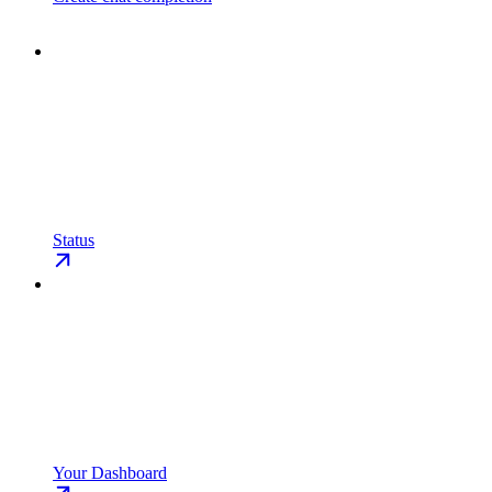
Status
Your Dashboard