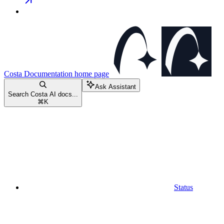
Costa Documentation
home page
Ask Assistant
Search Costa AI docs...
⌘
K
Status