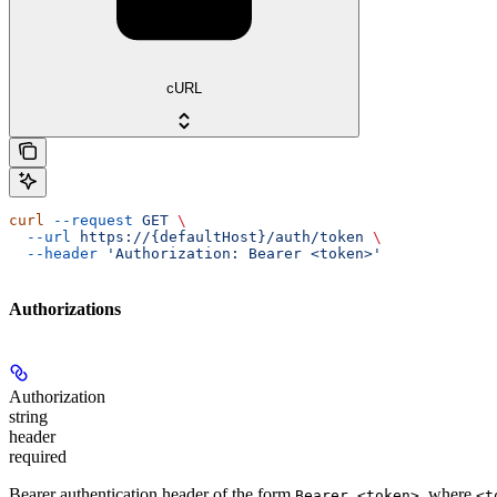
cURL
curl
 --request
 GET
 \
  --url
 https://{defaultHost}/auth/token
 \
  --header
 'Authorization: Bearer <token>'
Authorizations
Authorization
string
header
required
Bearer authentication header of the form
, where
Bearer <token>
<t