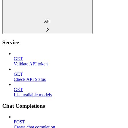
API
Service
GET
Validate API token
GET
Check API Status
GET
List available models
Chat Completions
POST
Create chat completion