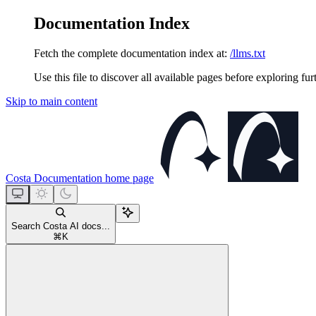
Documentation Index
Fetch the complete documentation index at:
/llms.txt
Use this file to discover all available pages before exploring fur
Skip to main content
Costa Documentation
home page
Search Costa AI docs...
⌘
K