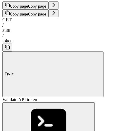
Copy page
Copy page
Copy page
Copy page
GET
/
auth
/
token
Try it
Validate API token