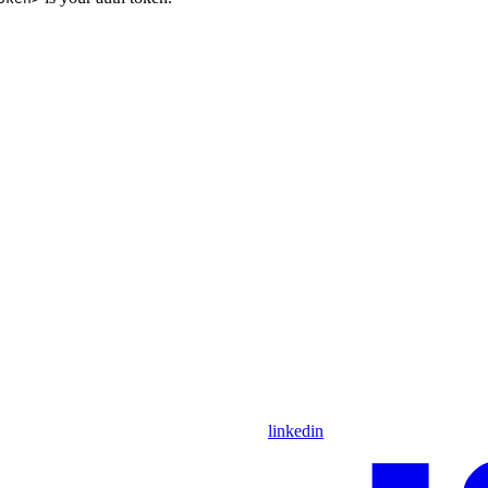
linkedin